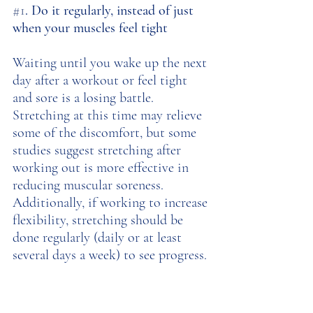
#1
. Do it regularly, instead of just 
when your muscles feel tight
Waiting until you wake up the next 
day after a workout or feel tight 
and sore is a losing battle. 
Stretching at this time may relieve 
some of the discomfort, but some 
studies suggest stretching after 
working out is more effective in 
reducing muscular soreness. 
Additionally, if working to increase 
flexibility, stretching should be 
done regularly (daily or at least 
several days a week) to see progress. 