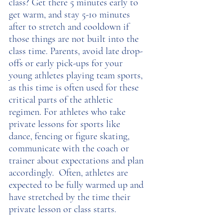
class? Get there 5 minutes early to 
get warm, and stay 5-10 minutes 
after to stretch and cooldown if 
those things are not built into the 
class time. Parents, avoid late drop-
offs or early pick-ups for your 
young athletes playing team sports, 
as this time is often used for these 
critical parts of the athletic 
regimen. For athletes who take 
private lessons for sports like 
dance, fencing or figure skating, 
communicate with the coach or 
trainer about expectations and plan 
accordingly.  Often, athletes are 
expected to be fully warmed up and 
have stretched by the time their 
private lesson or class starts. 