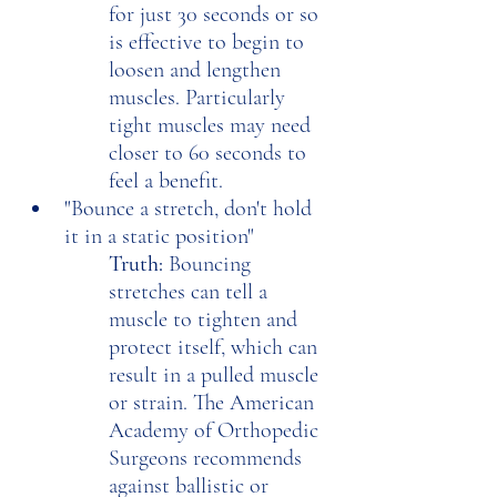
for just 30 seconds or so 
is effective to begin to 
loosen and lengthen 
muscles. Particularly 
tight muscles may need 
closer to 60 seconds to 
feel a benefit.
"Bounce a stretch, don't hold 
it in a static position"
Truth: 
Bouncing 
stretches can tell a 
muscle to tighten and 
protect itself, which can 
result in a pulled muscle 
or strain. The American 
Academy of Orthopedic 
Surgeons recommends 
against ballistic or 