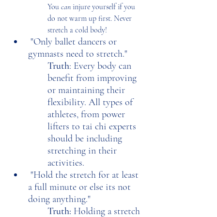
You 
can
 injure yourself if you 
do not warm up first. Never 
stretch a cold body!
 "Only ballet dancers or 
gymnasts need to stretch."
Truth
: Every body can 
benefit from improving 
or maintaining their 
flexibility. All types of 
athletes, from power 
lifters to tai chi experts 
should be including 
stretching in their 
activities. 
 "Hold the stretch for at least 
a full minute or else its not 
doing anything."
Truth: 
Holding a stretch 