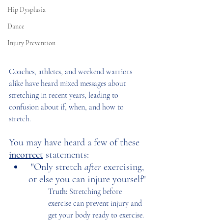
Hip Dysplasia
Dance
Injury Prevention
Coaches, athletes, and weekend warriors 
alike have heard mixed messages about 
stretching in recent years, leading to 
confusion about if, when, and how to 
stretch.  
You may have heard a few of these 
incorrect
statements:
 "Only stretch 
after 
exercising, 
or else you can injure yourself"
Truth: 
Stretching before 
exercise can prevent injury and 
get your body ready to exercise. 