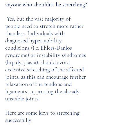
anyone who shouldn't be stretching?
 Yes, but the vast majority of 
people need to stretch more rather 
than less. Individuals with 
diagnosed hypermobility 
conditions (i.e. Ehlers-Danlos 
syndrome) or instability syndromes 
(hip dysplasia), should avoid 
excessive stretching of the affected 
joints, as this can encourage further 
relaxation of the tendons and 
ligaments supporting the already 
unstable joints. 
Here are some keys to stretching 
successfully: 