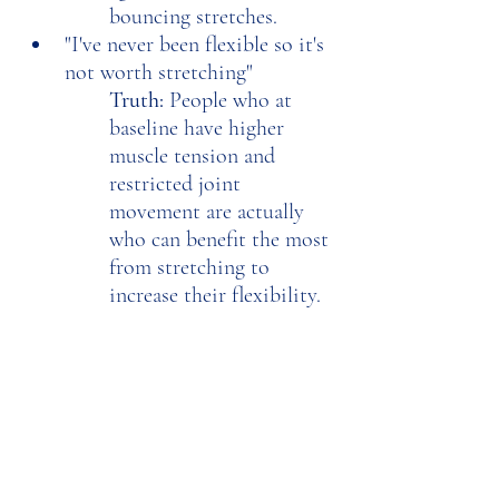
bouncing stretches. 
"I've never been flexible so it's 
not worth stretching"
Truth: 
People who at 
baseline have higher 
muscle tension and 
restricted joint 
movement are actually 
who can benefit the most 
from stretching to 
increase their flexibility. 