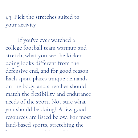
#3
. Pick the stretches suited to 
your activity
	If you've ever watched a 
college football team warmup and 
stretch, what you see the kicker 
doing looks different from the 
defensive end, and for good reason. 
Each sport places unique demands 
on the body, and stretches should 
match the flexibility and endurance 
needs of the sport. Not sure what 
you should be doing? A few good 
resources are listed below. For most 
land-based sports, stretching the 
hamstrings, quadriceps, hip 