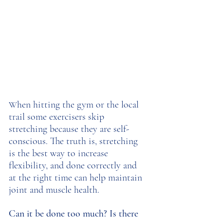
hen hitting the gym or the local 
W
trail some exercisers skip 
stretching because they are self-
conscious. The truth is, stretching 
is the best way to increase 
flexibility, and done correctly and 
at the right time can help maintain 
joint and muscle health. 
Can it be done too much? Is there 