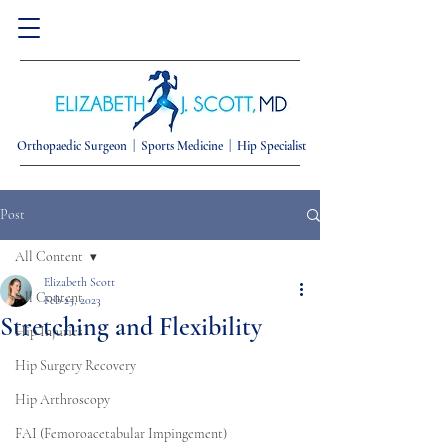
Orthopaedic Surgeon |
Sports Medicine | Hip Specialist
Post
All Content
Elizabeth Scott
All Content
Feb 25, 2023
Stretching and Flexibility
Hip Injuries
Hip Surgery Recovery
Hip Arthroscopy
FAI (Femoroacetabular Impingement)