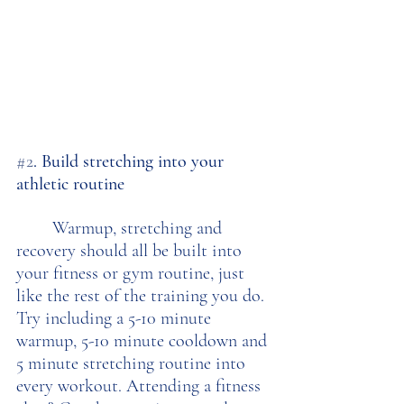
#2
. Build stretching into your 
athletic routine
	Warmup, stretching and 
recovery should all be built into 
your fitness or gym routine, just 
like the rest of the training you do. 
Try including a 5-10 minute 
warmup, 5-10 minute cooldown and 
5 minute stretching routine into 
every workout. Attending a fitness 