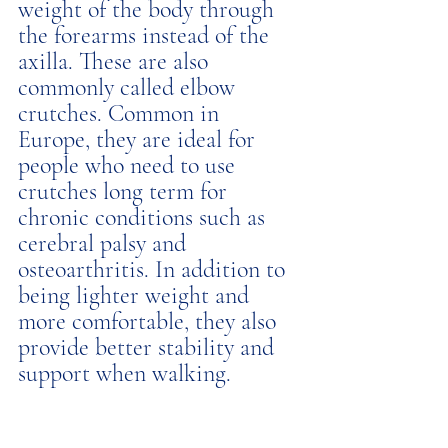
weight of the body through 
the forearms instead of the 
axilla. These are also 
commonly called elbow 
crutches. Common in 
Europe, they are ideal for 
people who need to use 
crutches long term for 
chronic conditions such as 
cerebral palsy and 
osteoarthritis. In addition to 
being lighter weight and 
more comfortable, they also 
provide better stability and 
support when walking. 