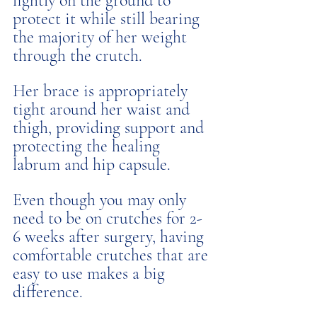
lightly on the ground to 
protect it while still bearing 
the majority of her weight 
through the crutch. 
Her brace is appropriately 
tight around her waist and 
thigh, providing support and 
protecting the healing 
labrum and hip capsule. 
Even though you may only 
need to be on crutches for 2-
6 weeks after surgery, having 
comfortable crutches that are 
easy to use makes a big 
difference. 