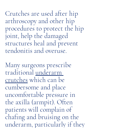
Crutches are used after hip 
arthroscopy and other hip 
procedures to protect the hip 
joint, help the damaged 
structures heal and prevent 
tendonitis and overuse. 
Many surgeons prescribe 
traditional 
underarm 
crutches
 which can be 
cumbersome and place 
uncomfortable pressure in 
the axilla (armpit). Often 
patients will complain of 
chafing and bruising on the 
underarm, particularly if they 