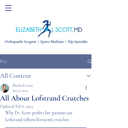
Orthopaedic Surgeon |
Sports Medicine | Hip Specialist
Post
All Content
Elizabeth Scott
Jan 31, 2023
All About Lofstrand Crutches
Updated:
Feb 6, 2023
Why Dr. Scott prefers her patients use 
Lofstrand (elbow/forearm) crutches