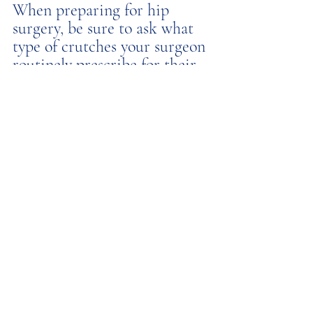
When preparing for hip 
surgery, be sure to ask what 
type of crutches your surgeon 
routinely prescribe for their 
patients and consider 
requesting Lofstrand 
crutches if available. 
Recent Posts
See All