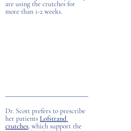
are using the crutches for 
more than 1-2 weeks. 
Dr. Scott prefers to prescribe 
her patients 
Lofstrand 
crutches
, which support the 