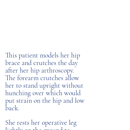
This patient models her hip 
brace and crutches the day 
after her hip arthroscopy. 
The forearm crutches allow 
her to stand upright without 
hunching over which would 
put strain on the hip and low 
back. 
She rests her operative leg 