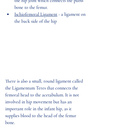
the hip joint which connects the pubis 
bone to the femur. 
Ischiofemoral Ligament
 - a ligament on 
the back side of the hip 
There is also a small, round ligament called 
the Ligamentum Teres that connects the 
femoral head to the acetabulum. It is not 
involved in hip movement but has an 
important role in the infant hip, as it 
supplies blood to the head of the femur 
bone. 