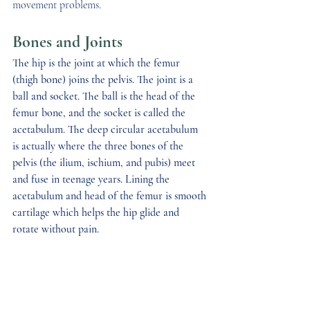
movement problems. 
Bones and Joints
The hip is the joint at which the femur 
(thigh bone) joins the pelvis. The joint is a 
ball and socket. The ball is the head of the 
femur bone, and the socket is called the 
acetabulum. The deep circular acetabulum 
is actually where the three bones of the 
pelvis (the ilium, ischium, and pubis) meet 
and fuse in teenage years. Lining the 
acetabulum and head of the femur is smooth 
cartilage which helps the hip glide and 
rotate without pain.