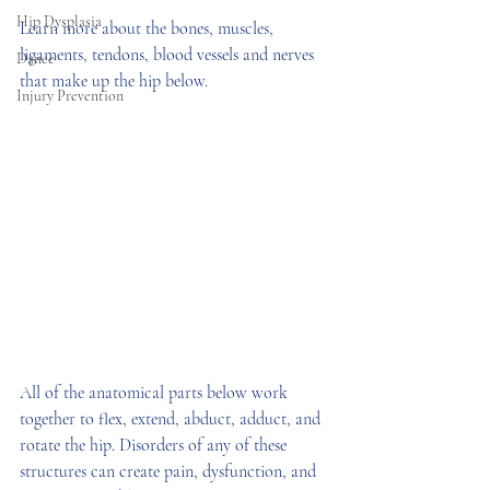
Hip Dysplasia
Learn more about the bones, muscles, 
ligaments, tendons, blood vessels and nerves 
Dance
that make up the hip below.
Injury Prevention
All of the anatomical parts below work 
together to flex, extend, abduct, adduct, and 
rotate the hip. Disorders of any of these 
structures can create pain, dysfunction, and 