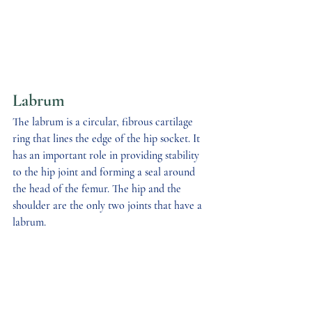
Labrum
The labrum is a circular, fibrous cartilage 
ring that lines the edge of the hip socket. It 
has an important role in providing stability 
to the hip joint and forming a seal around 
the head of the femur. The hip and the 
shoulder are the only two joints that have a 
labrum.