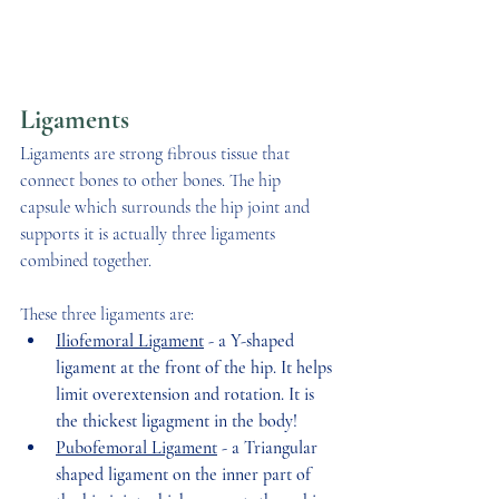
Ligaments 
Ligaments are strong fibrous tissue that 
connect bones to other bones. The hip 
capsule which surrounds the hip joint and 
supports it is actually three ligaments 
combined together.  
These three ligaments are:
Iliofemoral Ligament
 - a Y-shaped 
ligament at the front of the hip. It helps 
limit overextension and rotation. It is 
the thickest ligagment in the body! 
Pubofemoral Ligament
 - a Triangular 
shaped ligament on the inner part of 