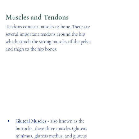
Muscles and Tendons
Tendons connect muscles to bone. There are 
several important tendons around the hip 
which attach the strong muscles of the pelvis 
and thigh to the hip bones. 
Gluteal Muscles
 - also known as the 
buttocks, these three muscles (gluteus 
minimus, gluteus medius, and gluteus 