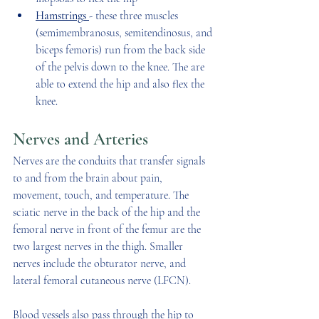
Hamstrings 
- these three muscles 
(semimembranosus, semitendinosus, and 
biceps femoris) run from the back side 
of the pelvis down to the knee. The are 
able to extend the hip and also flex the 
knee. 
Nerves and Arteries
Nerves are the conduits that transfer signals 
to and from the brain about pain, 
movement, touch, and temperature. The 
sciatic nerve in the back of the hip and the 
femoral nerve in front of the femur are the 
two largest nerves in the thigh. Smaller 
nerves include the obturator nerve, and 
lateral femoral cutaneous nerve (LFCN). 
Blood vessels also pass through the hip to 