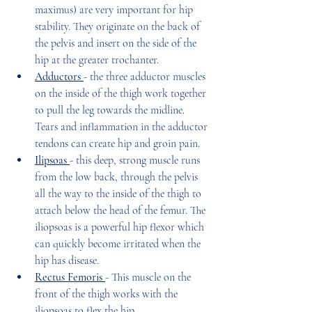
maximus) are very important for hip 
stability. They originate on the back of 
the pelvis and insert on the side of the 
hip at the greater trochanter.
Adductors 
- the three adductor muscles 
on the inside of the thigh work together 
to pull the leg towards the midline. 
Tears and inflammation in the adductor 
tendons can create hip and groin pain.
Ilipsoas 
- this deep, strong muscle runs 
from the low back, through the pelvis 
all the way to the inside of the thigh to 
attach below the head of the femur. The 
iliopsoas is a powerful hip flexor which 
can quickly become irritated when the 
hip has disease. 
Rectus Femoris 
- This muscle on the 
front of the thigh works with the 
iliopsoas to flex the hip