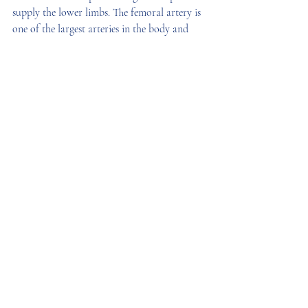
supply the lower limbs. The femoral artery is 
one of the largest arteries in the body and 
passes from the pelvis into the upper thigh to 
supply the leg. 