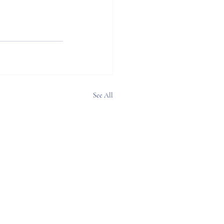
See All