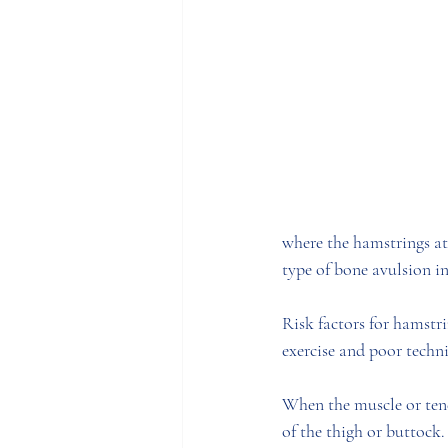
where the hamstrings att
type of bone avulsion inj
Risk factors for hamstri
exercise and poor techni
When the muscle or tend
of the thigh or buttock.