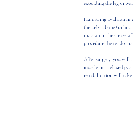
extending the leg or wal
Hamstring avulsion injur
the pelvic bone (ischium
incision in the crease o
procedure the tendon is 
After surgery, you will 
muscle in a relaxed posi
rehabilitation will take 