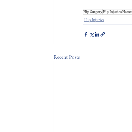
Hip Surgery
Hip Injuries
Hamst
Hip Injuries
Recent Posts