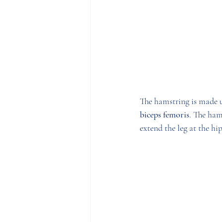
The hamstring is made u
biceps femoris
. The ham
extend the leg at the hip