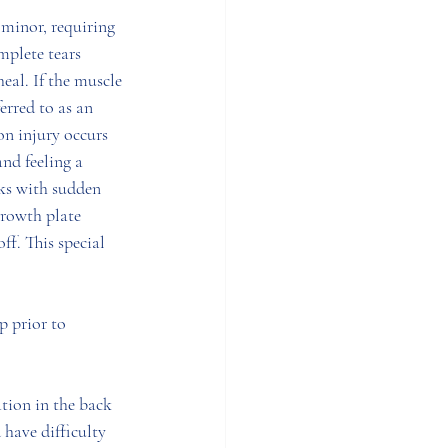
 minor, requiring 
mplete tears 
al. If the muscle 
ferred to as an 
n injury occurs 
nd feeling a 
ks with sudden 
growth plate 
ff. This special 
p prior to 
tion in the back 
 have difficulty 