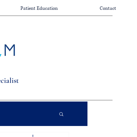
Patient Education
Contact
ialist