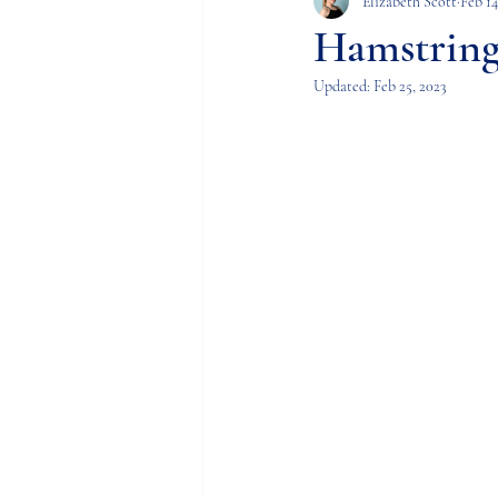
FAI (Femoroacetabular 
Elizabeth Scott
Feb 14
Hamstring
Updated:
Feb 25, 2023