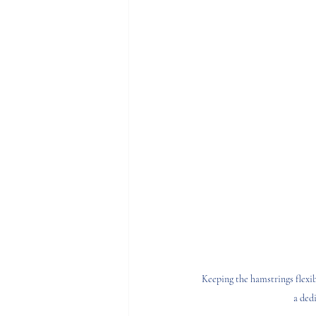
Keeping the hamstrings flexibl
a ded