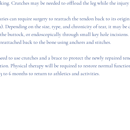
king. Crutches may be needed to offload the leg while the injury 
ies can require surgery to reattach the tendon back to its origin 
). Depending on the size, type, and chronicity of tear, it may be
f the buttock, or endoscopically through small key hole incisions.
reattached back to the bone using anchors and stitches. 
need to use crutches and a brace to protect the newly repaired te
tion. Physical therapy will be required to restore normal functio
3 to 6 months to return to athletics and activities. 