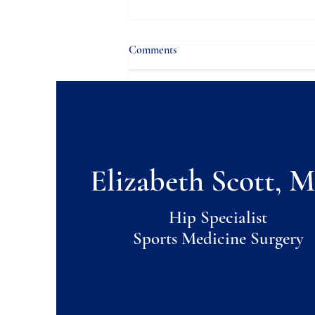
Comments
Write a comment...
Hip Pain & Pregnancy
Elizabeth Scott, M
Hip Specialist
Sports Medicine Surgery