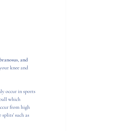
ranosus, and 
 your knee and 
y occur in sports 
ball which 
occur from high 
 splits' such as 