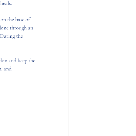
heals. 
on the base of 
 done through an 
 During the 
ndon and keep the 
n, and 