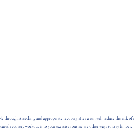
e through stretching and appropriate recovery after a run will reduce the risk of i
icated recovery workout into your exercise routine are other ways to stay limber.