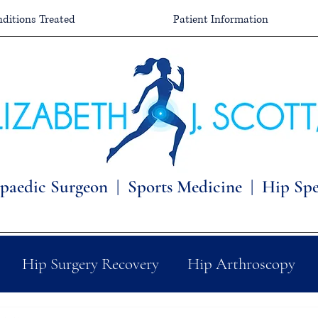
ditions Treated
Patient Information
paedic Surgeon |
Sports Medicine | Hip Spec
Hip Surgery Recovery
Hip Arthroscopy