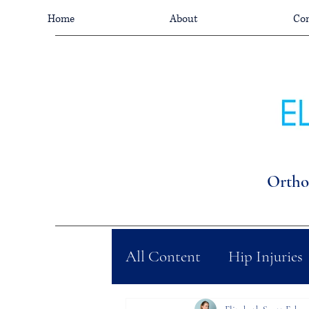
Home
About
Con
Ortho
All Content
Hip Injuries