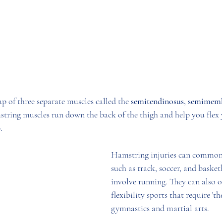
p of three separate muscles called the 
semitendinosus, semimemb
string muscles run down the back of the thigh and help you flex
. 
Hamstring injuries can commonl
such as track, soccer, and basket
involve running. They can also 
flexibility sports that require 'the
gymnastics and martial arts.