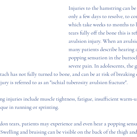
Injuries to the hamstring can be
only a few days to resolve, to co
which take weeks to months to he
tears fully off the bone this is re
avulsion injury. When an avulsio
many patients describe hearing a
popping sensation in the buttoc
severe pain. In adolescents, the 
ach has not fully turned to bone, and can be at risk of breaking o
ury is referred to as an "ischial tuberosity avulsion fracture". 
ng injuries include muscle tightness, fatigue, insufficient warm-u
que in running or sprinting. 
on tears, patients may experience and even hear a popping sensa
 Swelling and bruising can be visible on the back of the thigh and