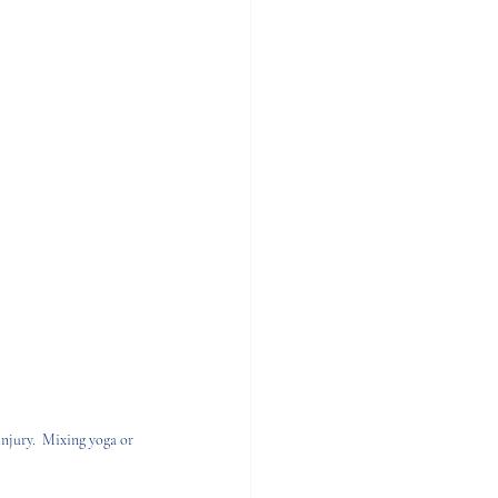
njury.  Mixing yoga or 